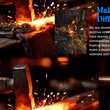
Mak
Dif
We are driven
positive impa
have bravely 
communities. 
healing and 
make a meanin
veterans and f