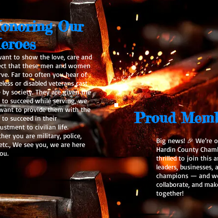
onoring Our
eroes
ant to show the love, care and
ect that these men and women
rve. Far too often you hear of
less or disabled veterans cast
e by society. They are given the
s to succeed while serving, we
 want to provide them with the
Proud Memb
 to succeed in their
ustment to civilian life.
er you are military, police,
Big news! 🎉 We’re of
 etc., We see you, we are here
Hardin County Cham
ou.
thrilled to join this
leaders, businesses
champions — and we 
collaborate, and mak
together!