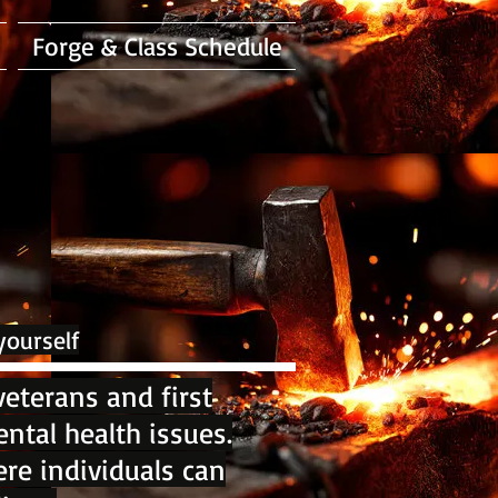
Forge & Class Schedule
yourself
eterans and first
ntal health issues.
re individuals can