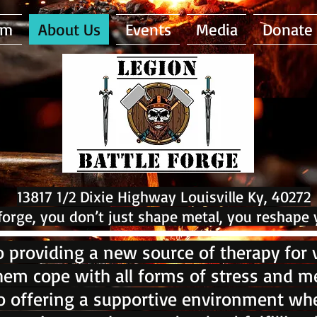
am
About Us
Events
Media
Donate
13817 1/2 Dixie Highway Louisville Ky, 40272
 forge, you don’t just shape metal, you reshape 
 providing a new source of therapy for v
hem cope with all forms of stress and me
 offering a supportive environment whe