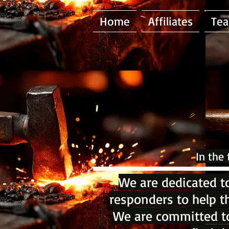
Home
Affiliates
Te
In the
We are dedicated to
responders to help t
We are committed to