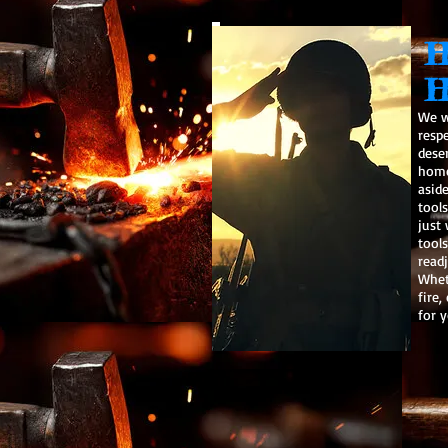
H
H
We w
resp
dese
home
asid
tool
just
tools
readj
Wheth
fire,
for y