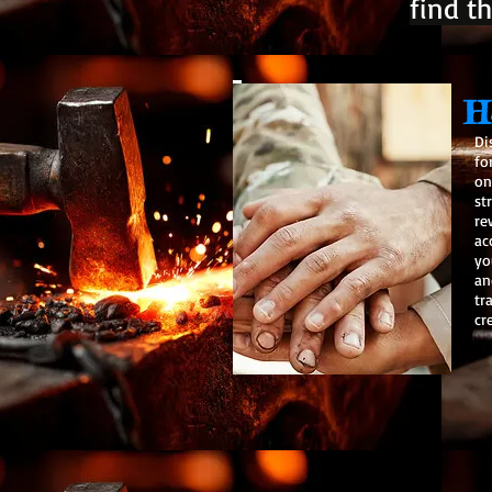
find th
H
Di
fo
on
st
re
ac
yo
an
tr
cr