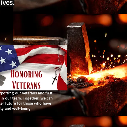
ives.
pporting our veterans and first
oin our team. Together, we can
ter future for those who have
ety and well-being.