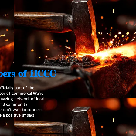
ers of HCCC
ficially part of the
ber of Commerce! We’re
 amazing network of local
, and community
can’t wait to connect,
e a positive impact