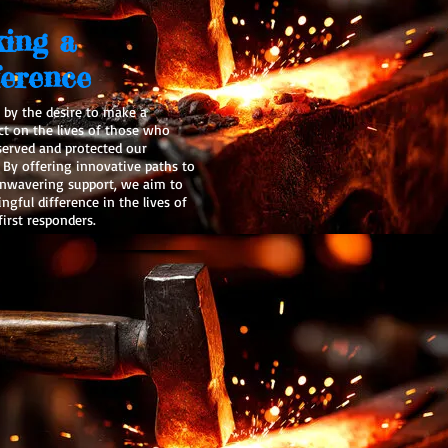
ing a
ference
 by the desire to make a
ct on the lives of those who
served and protected our
By offering innovative paths to
unwavering support, we aim to
gful difference in the lives of
irst responders.