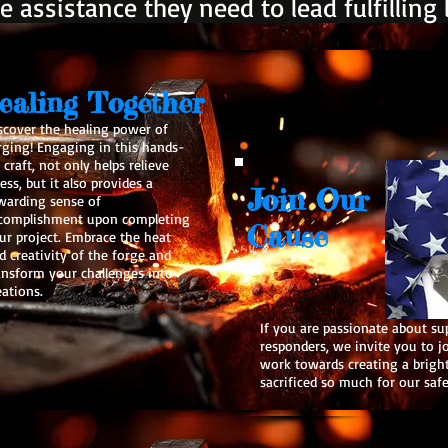
e assistance they need to lead fulfilling l
ealing Together
scover the healing power of
rging! Engaging in this hands-
 craft, not only helps relieve
ress, but it also provides a
Join Our
warding sense of
complishment upon completing
Cause
ur project. Embrace the heat
d creativity of the forge and
ansform your challenges into
eations.
If you are passionate about su
responders, we invite you to j
work towards creating a brigh
sacrificed so much for our saf