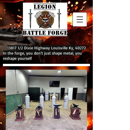
13817 1/2 Dixie Highway Louisville Ky, 40272
In the forge, you don’t just shape metal, you
reshape yourself